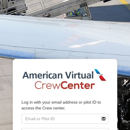
Log in with your email address or pilot ID to
access the Crew center.