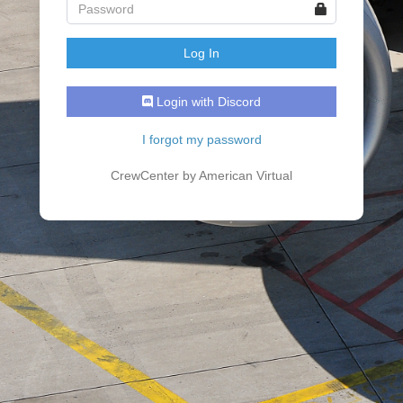
Login with Discord
I forgot my password
CrewCenter by American Virtual